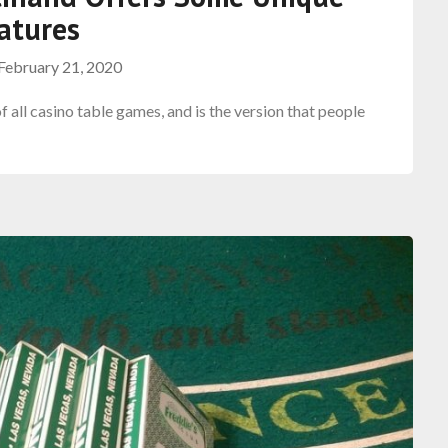
atures
February 21, 2020
f all casino table games, and is the version that people