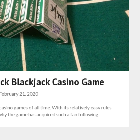
eck Blackjack Casino Game
February 21, 2020
asino games of all time. With its relatively easy rules
 why the game has acquired such a fan following.