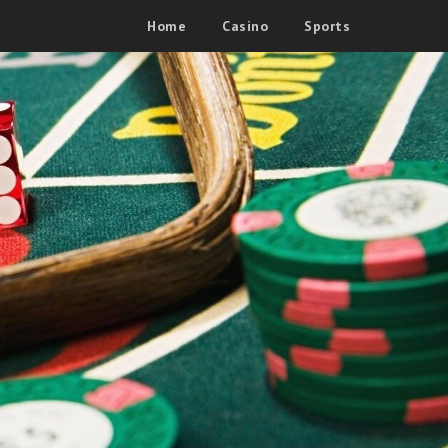
Home
Casino
Sports