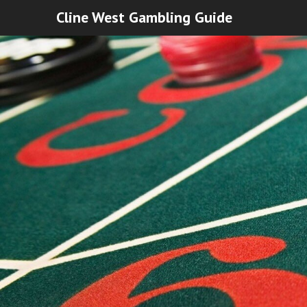
Skip
Cline West Gambling Guide
to
content