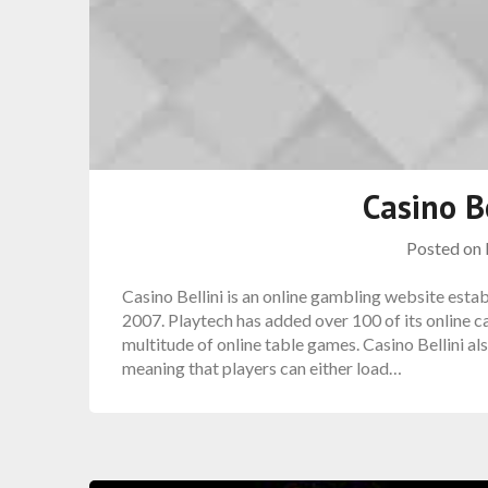
Casino B
Posted on
Casino Bellini is an online gambling website est
2007. Playtech has added over 100 of its online ca
multitude of online table games. Casino Bellini a
meaning that players can either load…