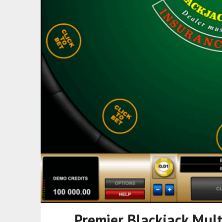
Premier Blackjack Mul