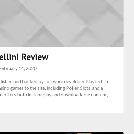
ellini Review
February 14, 2020
ablished and backed by software developer Playtech in
sino games to the site, including Poker, Slots, and a
lso offers both instant play and downloadable content,