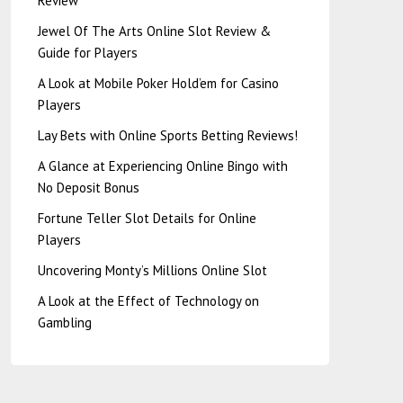
Review
Jewel Of The Arts Online Slot Review &
Guide for Players
A Look at Mobile Poker Hold’em for Casino
Players
Lay Bets with Online Sports Betting Reviews!
A Glance at Experiencing Online Bingo with
No Deposit Bonus
Fortune Teller Slot Details for Online
Players
Uncovering Monty’s Millions Online Slot
A Look at the Effect of Technology on
Gambling