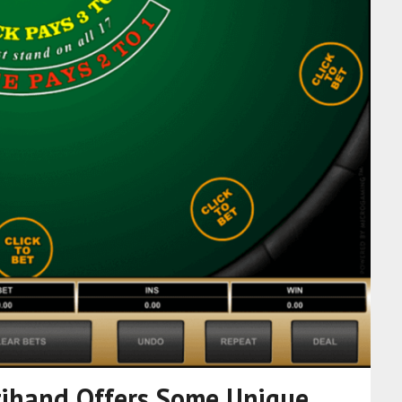
tihand Offers Some Unique