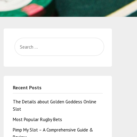
SEARCH
FOR:
Recent Posts
The Details about Golden Goddess Online
Slot
Most Popular Rugby Bets
Pimp My Slot – A Comprehensive Guide &