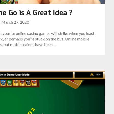
e Go is A Great Idea ?
n
March 27, 2020
avourite online casino games will strike when you least
ark, or perhaps you’re stuck on the bus. Online mobile
es, but mobile cainos have been…