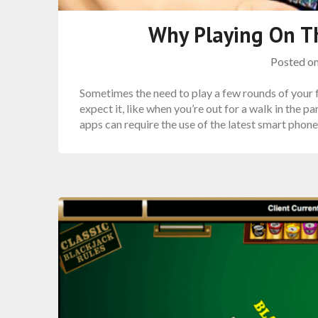
Why Playing On Th
Posted o
Sometimes the need to play a few rounds of your f
expect it, like when you’re out for a walk in the p
apps can require the use of the latest smart phon