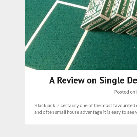
A Review on Single D
Posted on
Blackjack is certainly one of the most favourited c
and often small house advantage it is easy to see