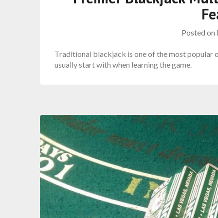
Fe
Posted on
Traditional blackjack is one of the most popular o
usually start with when learning the game.