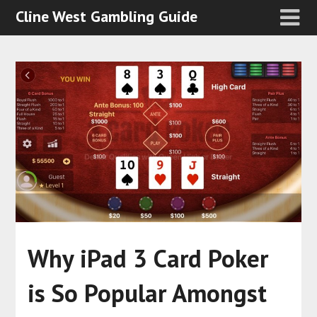
Skip
Cline West Gambling Guide
to
content
Why iPad 3 Card Poker
is So Popular Amongst