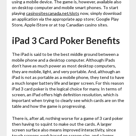
using a mobile device. The game is, however, available also
on desktop computer and mobile smart phones. To start
playing
casinositescanada.net/slots
now, simply download
an application via the appropriate app store; Google Play
Store, Apple iStore or at top Canadian casino sites.
iPad 3 Card Poker Benefits
The iPad is said to be the best middle ground between a
mobile phone and a desktop computer. Although iPads
don’t have as much power as most desktop computers,
they are mobile, light, and very portable. And, although an
iPad is not as portable as a mobile phone, they tend to have
a much longer battery life and larger screen. For this reason
iPad 3 card poker is the logical choice for many. In terms of
screen, an iPad offers high definition resolution, which is
important when trying to clearly see which cards are on the
table and how the game is progressing.
There is, after all, nothing worse for a game of 3 card poker
then having to squint to make out the cards. A larger
screen surface also means improved interactivity, since
touch screens work based on screen size, and a larger