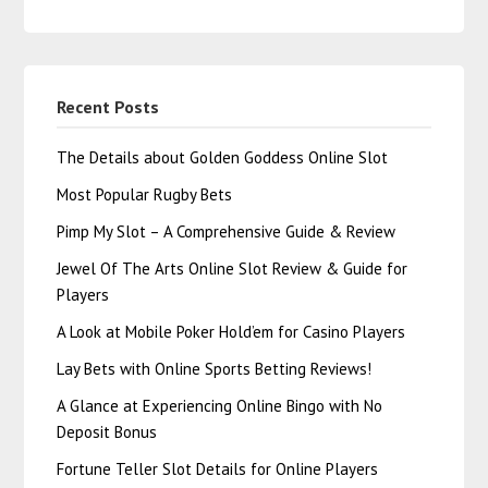
Recent Posts
The Details about Golden Goddess Online Slot
Most Popular Rugby Bets
Pimp My Slot – A Comprehensive Guide & Review
Jewel Of The Arts Online Slot Review & Guide for
Players
A Look at Mobile Poker Hold’em for Casino Players
Lay Bets with Online Sports Betting Reviews!
A Glance at Experiencing Online Bingo with No
Deposit Bonus
Fortune Teller Slot Details for Online Players