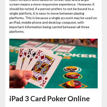
screen means a more responsive experience. However, it
should be noted, if a person prefers to not be bound to a
single platform, it is easy to move between playing
platforms. This is because a single account may be used on
an iPad, mobile phone and desktop computer, with
important information being carried between all three
platforms.
iPad 3 Card Poker Online