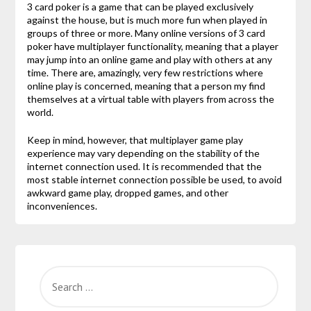
3 card poker is a game that can be played exclusively
against the house, but is much more fun when played in
groups of three or more. Many online versions of 3 card
poker have multiplayer functionality, meaning that a player
may jump into an online game and play with others at any
time. There are, amazingly, very few restrictions where
online play is concerned, meaning that a person my find
themselves at a virtual table with players from across the
world.
Keep in mind, however, that multiplayer game play
experience may vary depending on the stability of the
internet connection used. It is recommended that the
most stable internet connection possible be used, to avoid
awkward game play, dropped games, and other
inconveniences.
SEARCH
FOR: