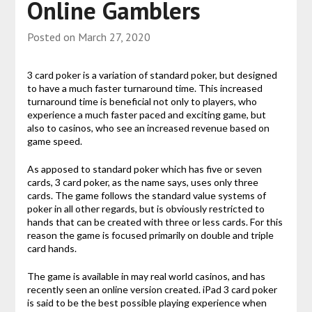
Online Gamblers
Posted on
March 27, 2020
3 card poker is a variation of standard poker, but designed
to have a much faster turnaround time. This increased
turnaround time is beneficial not only to players, who
experience a much faster paced and exciting game, but
also to casinos, who see an increased revenue based on
game speed.
As apposed to standard poker which has five or seven
cards, 3 card poker, as the name says, uses only three
cards. The game follows the standard value systems of
poker in all other regards, but is obviously restricted to
hands that can be created with three or less cards. For this
reason the game is focused primarily on double and triple
card hands.
The game is available in may real world casinos, and has
recently seen an online version created. iPad 3 card poker
is said to be the best possible playing experience when