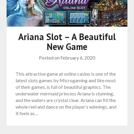
Ariana Slot – A Beautiful
New Game
Posted on
February 6, 2020
This attractive game at online casino is one of the
latest slots games by Microgaming and like most
of their games, is full of beautiful graphics. The
underwater mermaid princess Ariana is stunning,
and the waters are crystal clear. Ariana can fill the
whole reel and dance on the player’s winnings, and
it feels as…