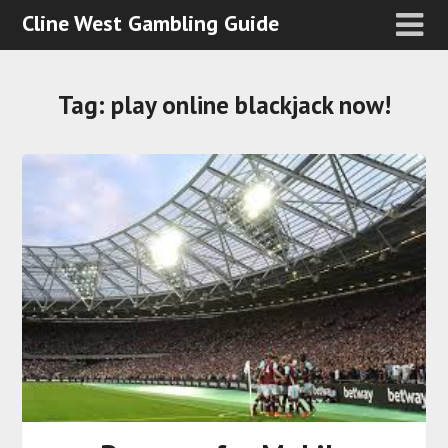
Skip
Cline West Gambling Guide
to
content
Tag:
play online blackjack now!