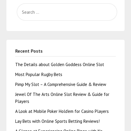
SEARCH
FOR:
Recent Posts
The Details about Golden Goddess Online Slot
Most Popular Rugby Bets
Pimp My Slot – A Comprehensive Guide & Review
Jewel Of The Arts Online Slot Review & Guide for
Players
A Look at Mobile Poker Hold’em for Casino Players
Lay Bets with Online Sports Betting Reviews!