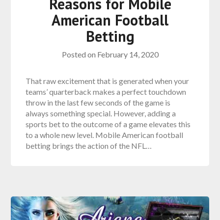
Reasons for Mobile
American Football
Betting
Posted on
February 14, 2020
That raw excitement that is generated when your
teams’ quarterback makes a perfect touchdown
throw in the last few seconds of the game is
always something special. However, adding a
sports bet to the outcome of a game elevates this
to a whole new level. Mobile American football
betting brings the action of the NFL…