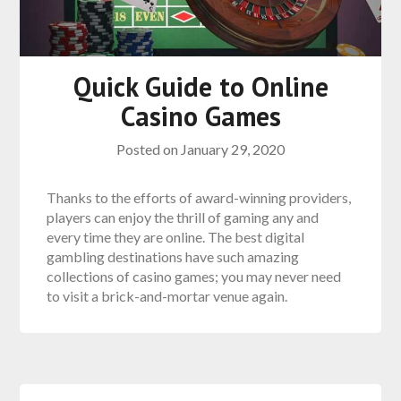
Quick Guide to Online
Casino Games
Posted on
January 29, 2020
Thanks to the efforts of award-winning providers,
players can enjoy the thrill of gaming any and
every time they are online. The best digital
gambling destinations have such amazing
collections of casino games; you may never need
to visit a brick-and-mortar venue again.