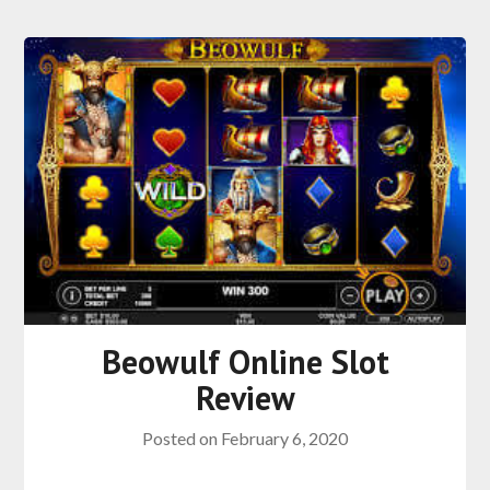
Beowulf Online Slot
Review
Posted on
February 6, 2020