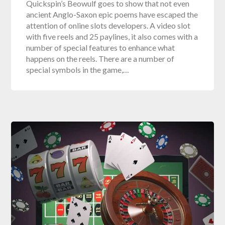
Quickspin’s Beowulf goes to show that not even
ancient Anglo-Saxon epic poems have escaped the
attention of online slots developers. A video slot
with five reels and 25 paylines, it also comes with a
number of special features to enhance what
happens on the reels. There are a number of
special symbols in the game,…