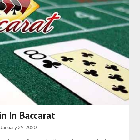
n In Baccarat
n
January 29, 2020