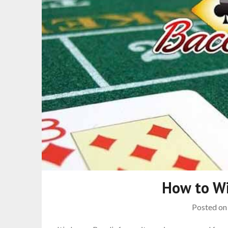
How to Wi
Posted o