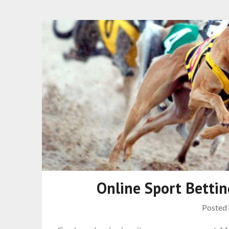
Online Sport Betti
Posted