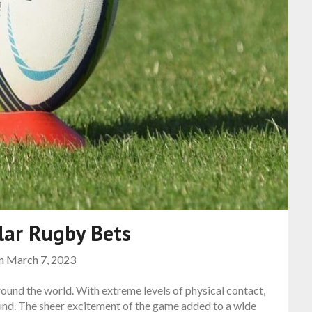
lar Rugby Bets
on
March 7, 2023
ound the world. With extreme levels of physical contact,
und. The sheer excitement of the game added to a wide