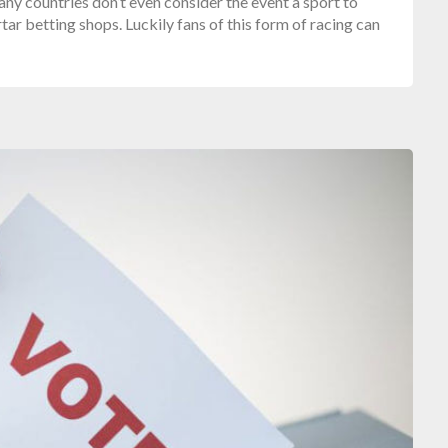
y countries don’t even consider the event a sport to
tar betting shops. Luckily fans of this form of racing can