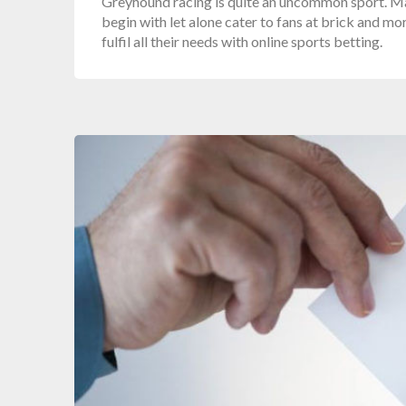
Greyhound racing is quite an uncommon sport. Man
begin with let alone cater to fans at brick and mor
fulfil all their needs with online sports betting.