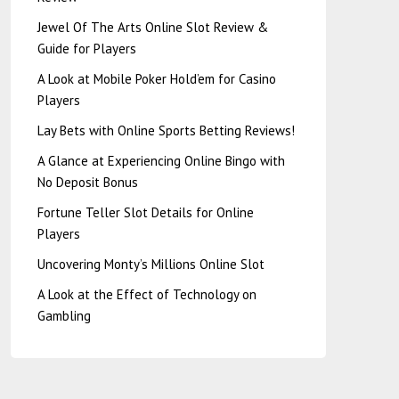
Jewel Of The Arts Online Slot Review &
Guide for Players
A Look at Mobile Poker Hold’em for Casino
Players
Lay Bets with Online Sports Betting Reviews!
A Glance at Experiencing Online Bingo with
No Deposit Bonus
Fortune Teller Slot Details for Online
Players
Uncovering Monty’s Millions Online Slot
A Look at the Effect of Technology on
Gambling