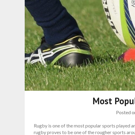
Most Popu
Posted 
Rugby is one of the most popular sports played ar
rugby proves to be one of the rougher sports aro