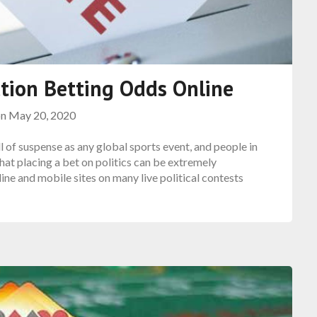
ction Betting Odds Online
on
May 20, 2020
ll of suspense as any global sports event, and people in
hat placing a bet on politics can be extremely
line and mobile sites on many live political contests