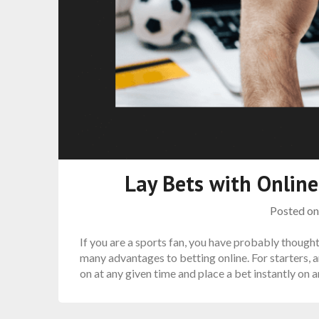
Lay Bets with Online
Posted o
If you are a sports fan, you have probably thought
many advantages to betting online. For starters, 
on at any given time and place a bet instantly on