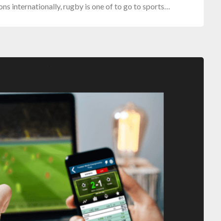
ons internationally, rugby is one of to go to sports…