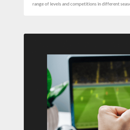
range of levels and competitions in different seas