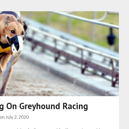
ng On Greyhound Racing
 on
July 2, 2020