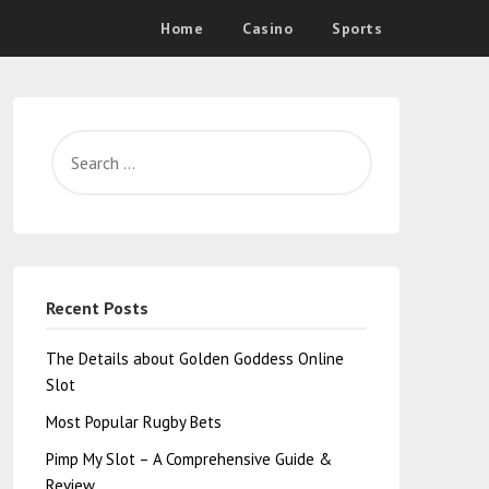
Home
Casino
Sports
SEARCH
FOR:
Recent Posts
The Details about Golden Goddess Online
Slot
Most Popular Rugby Bets
Pimp My Slot – A Comprehensive Guide &
Review