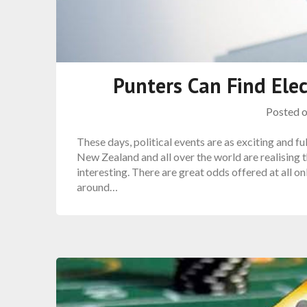
Punters Can Find Ele
Posted 
These days, political events are as exciting and fu
New Zealand and all over the world are realising t
interesting. There are great odds offered at all on
around…