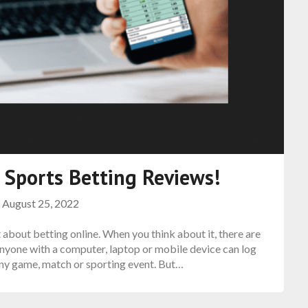
 Sports Betting Reviews!
n
August 25, 2022
 about betting online. When you think about it, there are
anyone with a computer, laptop or mobile device can log
 any game, match or sporting event. But…