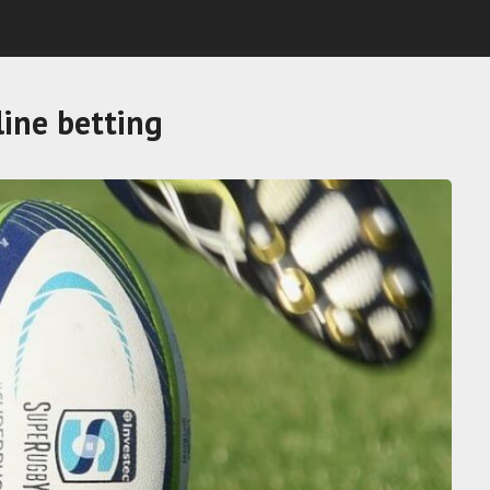
line betting