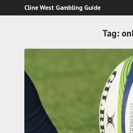
Skip
Cline West Gambling Guide
to
content
Tag:
on