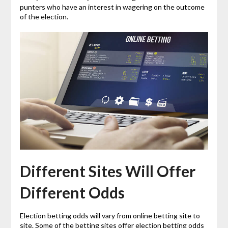
punters who have an interest in wagering on the outcome
of the election.
Different Sites Will Offer
Different Odds
Election betting odds will vary from online betting site to
site. Some of the betting sites offer election betting odds