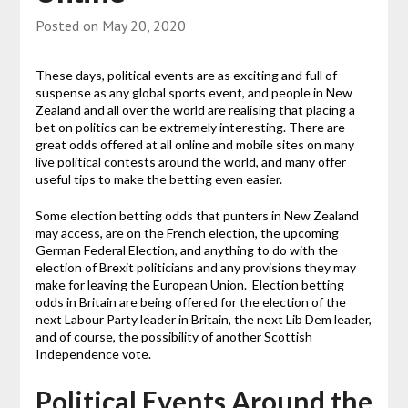
Posted on
May 20, 2020
These days, political events are as exciting and full of
suspense as any global sports event, and people in New
Zealand and all over the world are realising that placing a
bet on politics can be extremely interesting. There are
great odds offered at all online and mobile sites on many
live political contests around the world, and many offer
useful tips to make the betting even easier.
Some election betting odds that punters in New Zealand
may access, are on the French election, the upcoming
German Federal Election, and anything to do with the
election of Brexit politicians and any provisions they may
make for leaving the European Union. Election betting
odds in Britain are being offered for the election of the
next Labour Party leader in Britain, the next Lib Dem leader,
and of course, the possibility of another Scottish
Independence vote.
Political Events Around the