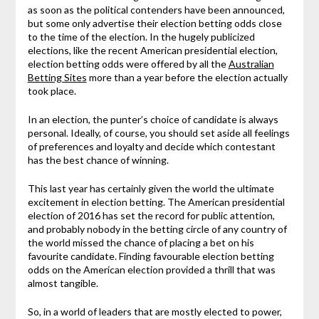
as soon as the political contenders have been announced,
but some only advertise their election betting odds close
to the time of the election. In the hugely publicized
elections, like the recent American presidential election,
election betting odds were offered by all the
Australian
Betting Sites
more than a year before the election actually
took place.
In an election, the punter’s choice of candidate is always
personal. Ideally, of course, you should set aside all feelings
of preferences and loyalty and decide which contestant
has the best chance of winning.
This last year has certainly given the world the ultimate
excitement in election betting. The American presidential
election of 2016 has set the record for public attention,
and probably nobody in the betting circle of any country of
the world missed the chance of placing a bet on his
favourite candidate. Finding favourable election betting
odds on the American election provided a thrill that was
almost tangible.
So, in a world of leaders that are mostly elected to power,