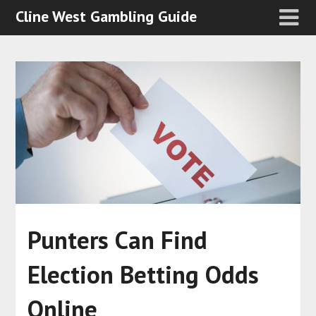
Skip
Cline West Gambling Guide
to
content
Punters Can Find
Election Betting Odds
Online