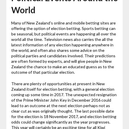
World
Many of New Zealand’s online and mobile betting sites are
offering the option of election betting. Sports betting can
be seasonal, but political events are happening all over the
world all the time. Television news also carries the all the
latest information of any election happening anywhere in
the world, and often also shares some advice on the
political parties and candidates involved. Their predictions
are often formed by experts, and will give people in New
Zealand the chance to make an educated guess as to the
outcome of that particular election.
There are plenty of opportunities at present in New
Zealand itself for election betting, with a general election
coming up some time in 2017. The unexpected resignation
of the Prime Minister John Key in December 2016 could
lead to an outcome at the next election perhaps not as
clear cut as was originally thought. The last possible date
for the election is 18 November 2017, and election betting
odds could change significantly as the year progresses.
This year will certainly be an exciting time for all Kiwi