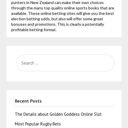
punters in New Zealand can make their own choices
through the many top quality online sports books that are
available. These online betting sites will give you the best
election betting odds, but also will offer some great
bonuses and promotions. This is clearly a potentially
profitable betting format.
SEARCH
FOR:
Recent Posts
The Details about Golden Goddess Online Slot
Most Popular Rugby Bets