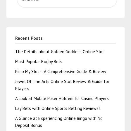
Recent Posts
The Details about Golden Goddess Online Slot
Most Popular Rugby Bets
Pimp My Slot – A Comprehensive Guide & Review
Jewel Of The Arts Online Slot Review & Guide for
Players
A Look at Mobile Poker Hold’em for Casino Players
Lay Bets with Online Sports Betting Reviews!
A Glance at Experiencing Online Bingo with No
Deposit Bonus