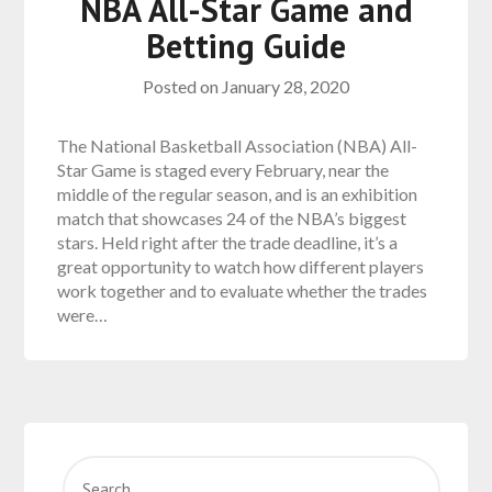
NBA All-Star Game and
Betting Guide
Posted on
January 28, 2020
The National Basketball Association (NBA) All-
Star Game is staged every February, near the
middle of the regular season, and is an exhibition
match that showcases 24 of the NBA’s biggest
stars. Held right after the trade deadline, it’s a
great opportunity to watch how different players
work together and to evaluate whether the trades
were…
SEARCH
FOR: