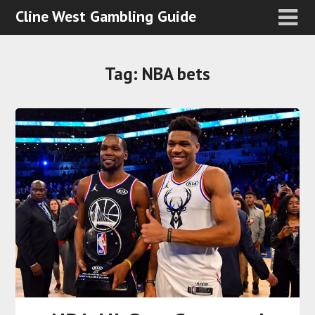
Skip
Cline West Gambling Guide
to
content
Tag:
NBA bets