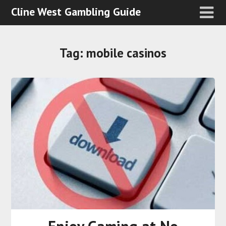
Skip
Cline West Gambling Guide
to
content
Tag:
mobile casinos