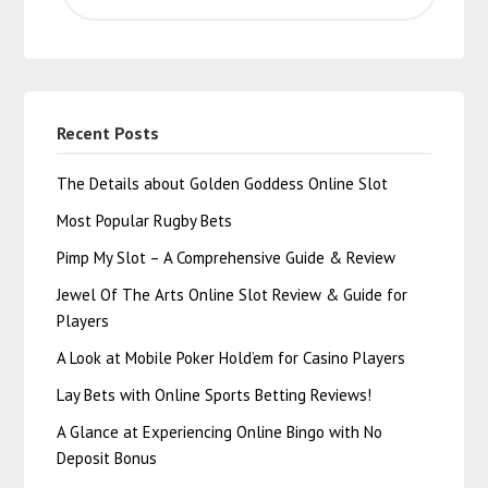
Recent Posts
The Details about Golden Goddess Online Slot
Most Popular Rugby Bets
Pimp My Slot – A Comprehensive Guide & Review
Jewel Of The Arts Online Slot Review & Guide for
Players
A Look at Mobile Poker Hold’em for Casino Players
Lay Bets with Online Sports Betting Reviews!
A Glance at Experiencing Online Bingo with No
Deposit Bonus