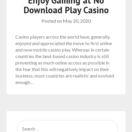
Enjoy Gaming at No
Download Play Casino
Posted on
May 20, 2020
Casino players across the world have, generally,
enjoyed and appreciated the move to first online
and now mobile casino play. Whereas in certain
countries the land-based casino industry is still
preventing as much online access as possible in
the fear that this will negatively impact on their
business, most countries are realistic and evolved
enough…
SEARCH
FOR: