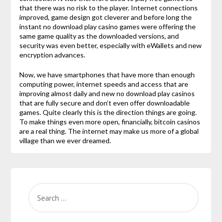
that there was no risk to the player. Internet connections
improved, game design got cleverer and before long the
instant no download play casino games were offering the
same game quality as the downloaded versions, and
security was even better, especially with eWallets and new
encryption advances.
Now, we have smartphones that have more than enough
computing power, internet speeds and access that are
improving almost daily and new no download play casinos
that are fully secure and don’t even offer downloadable
games. Quite clearly this is the direction things are going.
To make things even more open, financially, bitcoin casinos
are a real thing. The internet may make us more of a global
village than we ever dreamed.
SEARCH
FOR: