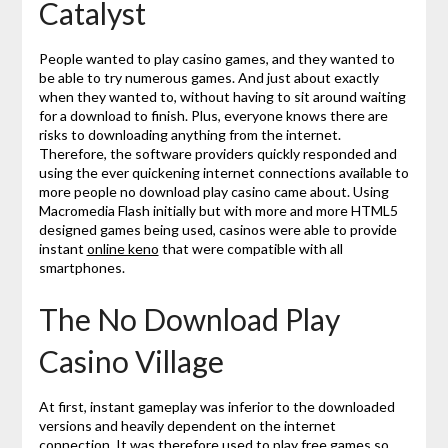
Catalyst
People wanted to play casino games, and they wanted to
be able to try numerous games. And just about exactly
when they wanted to, without having to sit around waiting
for a download to finish. Plus, everyone knows there are
risks to downloading anything from the internet.
Therefore, the software providers quickly responded and
using the ever quickening internet connections available to
more people no download play casino came about. Using
Macromedia Flash initially but with more and more HTML5
designed games being used, casinos were able to provide
instant
online keno
that were compatible with all
smartphones.
The No Download Play
Casino Village
At first, instant gameplay was inferior to the downloaded
versions and heavily dependent on the internet
connection. It was therefore used to play free games so