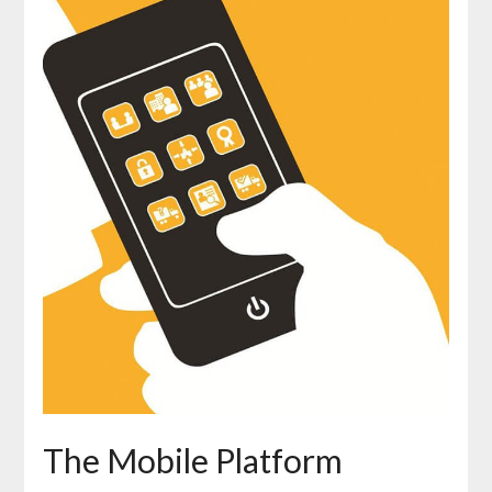
The Mobile Platform