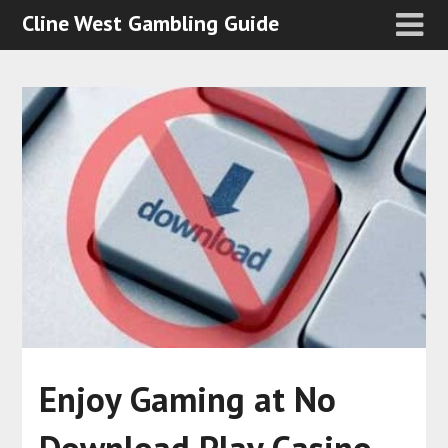
Skip
Cline West Gambling Guide
to
content
Enjoy Gaming at No
Download Play Casino