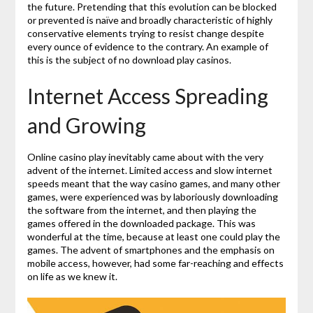
the future. Pretending that this evolution can be blocked
or prevented is naïve and broadly characteristic of highly
conservative elements trying to resist change despite
every ounce of evidence to the contrary. An example of
this is the subject of no download play casinos.
Internet Access Spreading
and Growing
Online casino play inevitably came about with the very
advent of the internet. Limited access and slow internet
speeds meant that the way casino games, and many other
games, were experienced was by laboriously downloading
the software from the internet, and then playing the
games offered in the downloaded package. This was
wonderful at the time, because at least one could play the
games. The advent of smartphones and the emphasis on
mobile access, however, had some far-reaching and effects
on life as we knew it.