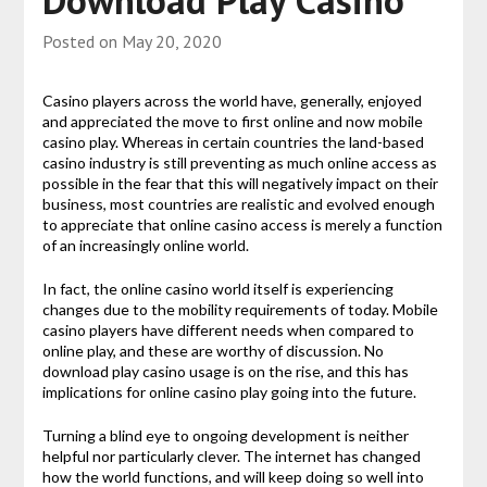
Posted on
May 20, 2020
Casino players across the world have, generally, enjoyed
and appreciated the move to first online and now mobile
casino play. Whereas in certain countries the land-based
casino industry is still preventing as much online access as
possible in the fear that this will negatively impact on their
business, most countries are realistic and evolved enough
to appreciate that online casino access is merely a function
of an increasingly online world.
In fact, the online casino world itself is experiencing
changes due to the mobility requirements of today. Mobile
casino players have different needs when compared to
online play, and these are worthy of discussion. No
download play casino usage is on the rise, and this has
implications for online casino play going into the future.
Turning a blind eye to ongoing development is neither
helpful nor particularly clever. The internet has changed
how the world functions, and will keep doing so well into