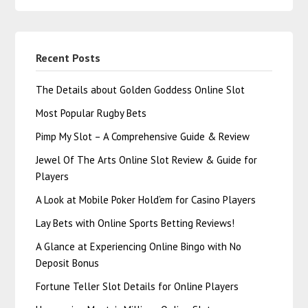
Recent Posts
The Details about Golden Goddess Online Slot
Most Popular Rugby Bets
Pimp My Slot – A Comprehensive Guide & Review
Jewel Of The Arts Online Slot Review & Guide for
Players
A Look at Mobile Poker Hold’em for Casino Players
Lay Bets with Online Sports Betting Reviews!
A Glance at Experiencing Online Bingo with No
Deposit Bonus
Fortune Teller Slot Details for Online Players