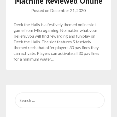
Machine Reviewed Online
Posted on
December 21, 2020
Deck the Halls is a festively themed online slot
game from Microgaming. No matter what your
beliefs, you will find rewarding and fun play on
Deck the Halls. The slot features 5 festively
themed reels that offer players 30 pay lines they
can activate. Players can activate all 30 pay lines
for a minimum wager…
SEARCH
FOR: