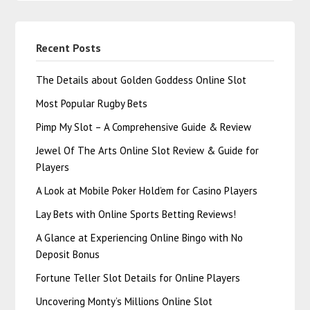
Recent Posts
The Details about Golden Goddess Online Slot
Most Popular Rugby Bets
Pimp My Slot – A Comprehensive Guide & Review
Jewel Of The Arts Online Slot Review & Guide for
Players
A Look at Mobile Poker Hold’em for Casino Players
Lay Bets with Online Sports Betting Reviews!
A Glance at Experiencing Online Bingo with No
Deposit Bonus
Fortune Teller Slot Details for Online Players
Uncovering Monty’s Millions Online Slot