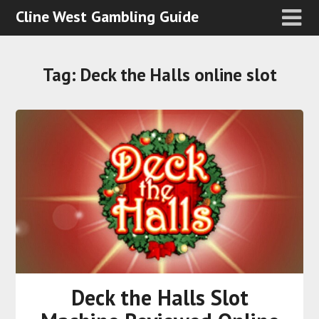
Skip
Cline West Gambling Guide
to
content
Tag:
Deck the Halls online slot
Deck the Halls Slot