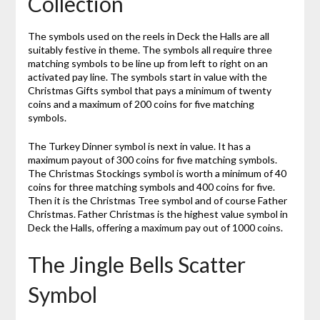
Collection
The symbols used on the reels in Deck the Halls are all
suitably festive in theme. The symbols all require three
matching symbols to be line up from left to right on an
activated pay line. The symbols start in value with the
Christmas Gifts symbol that pays a minimum of twenty
coins and a maximum of 200 coins for five matching
symbols.
The Turkey Dinner symbol is next in value. It has a
maximum payout of 300 coins for five matching symbols.
The Christmas Stockings symbol is worth a minimum of 40
coins for three matching symbols and 400 coins for five.
Then it is the Christmas Tree symbol and of course Father
Christmas. Father Christmas is the highest value symbol in
Deck the Halls, offering a maximum pay out of 1000 coins.
The Jingle Bells Scatter
Symbol