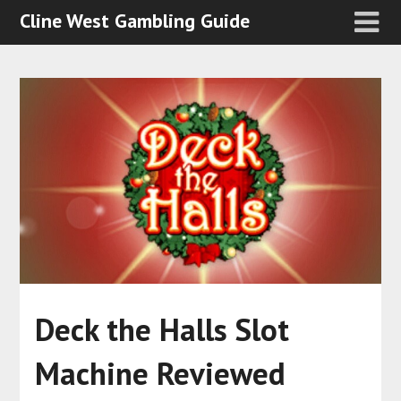
Skip
Cline West Gambling Guide
to
content
Deck the Halls Slot
Machine Reviewed