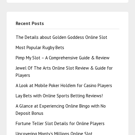
Recent Posts
The Details about Golden Goddess Online Slot
Most Popular Rugby Bets
Pimp My Slot – A Comprehensive Guide & Review
Jewel Of The Arts Online Slot Review & Guide for
Players
A Look at Mobile Poker Hold’em for Casino Players
Lay Bets with Online Sports Betting Reviews!
A Glance at Experiencing Online Bingo with No
Deposit Bonus
Fortune Teller Slot Details for Online Players
Uncovering Monty’s Millions Online Slot