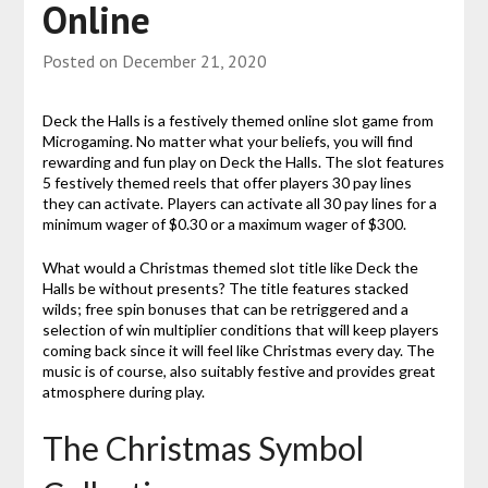
Online
Posted on
December 21, 2020
Deck the Halls is a festively themed online slot game from
Microgaming. No matter what your beliefs, you will find
rewarding and fun play on Deck the Halls. The slot features
5 festively themed reels that offer players 30 pay lines
they can activate. Players can activate all 30 pay lines for a
minimum wager of $0.30 or a maximum wager of $300.
What would a Christmas themed slot title like Deck the
Halls be without presents? The title features stacked
wilds; free spin bonuses that can be retriggered and a
selection of win multiplier conditions that will keep players
coming back since it will feel like Christmas every day. The
music is of course, also suitably festive and provides great
atmosphere during play.
The Christmas Symbol