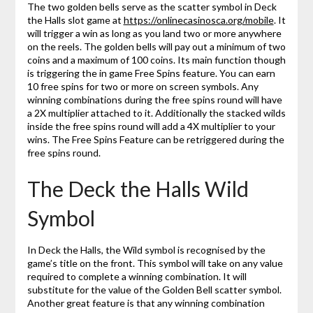
The two golden bells serve as the scatter symbol in Deck
the Halls slot game at
https://onlinecasinosca.org/mobile
. It
will trigger a win as long as you land two or more anywhere
on the reels. The golden bells will pay out a minimum of two
coins and a maximum of 100 coins. Its main function though
is triggering the in game Free Spins feature. You can earn
10 free spins for two or more on screen symbols. Any
winning combinations during the free spins round will have
a 2X multiplier attached to it. Additionally the stacked wilds
inside the free spins round will add a 4X multiplier to your
wins. The Free Spins Feature can be retriggered during the
free spins round.
The Deck the Halls Wild
Symbol
In Deck the Halls, the Wild symbol is recognised by the
game’s title on the front. This symbol will take on any value
required to complete a winning combination. It will
substitute for the value of the Golden Bell scatter symbol.
Another great feature is that any winning combination