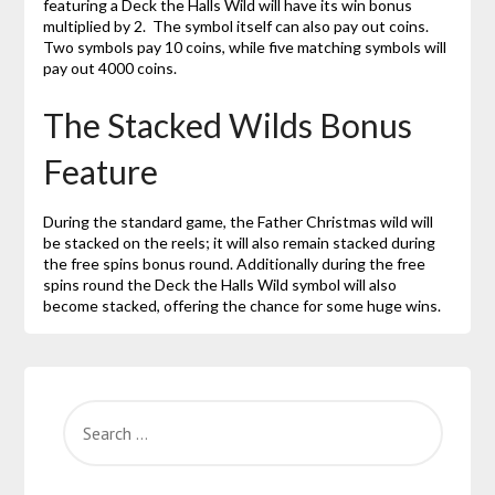
featuring a Deck the Halls Wild will have its win bonus
multiplied by 2. The symbol itself can also pay out coins.
Two symbols pay 10 coins, while five matching symbols will
pay out 4000 coins.
The Stacked Wilds Bonus
Feature
During the standard game, the Father Christmas wild will
be stacked on the reels; it will also remain stacked during
the free spins bonus round. Additionally during the free
spins round the Deck the Halls Wild symbol will also
become stacked, offering the chance for some huge wins.
SEARCH
FOR: