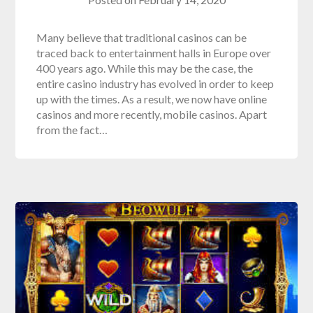
Many believe that traditional casinos can be
traced back to entertainment halls in Europe over
400 years ago. While this may be the case, the
entire casino industry has evolved in order to keep
up with the times. As a result, we now have online
casinos and more recently, mobile casinos. Apart
from the fact…