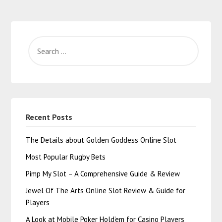
SEARCH
FOR:
Recent Posts
The Details about Golden Goddess Online Slot
Most Popular Rugby Bets
Pimp My Slot – A Comprehensive Guide & Review
Jewel Of The Arts Online Slot Review & Guide for
Players
A Look at Mobile Poker Hold’em for Casino Players