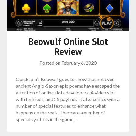
Beowulf Online Slot
Review
Posted on
February 6, 2020
Quickspin’s Beowulf goes to show that not even
ancient Anglo-Saxon epic poems have escaped the
attention of online slots developers. A video slot
with five reels and 25 paylines, it also comes with a
number of special features to enhance what
happens on the reels. There are a number of
special symbols in the game,…