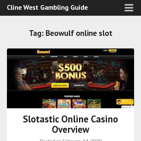
Skip
Cline West Gambling Guide
to
content
Tag:
Beowulf online slot
Slotastic Online Casino
Overview
Posted on
February 14, 2020