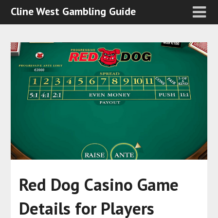
Skip
Cline West Gambling Guide
to
content
Red Dog Casino Game
Details for Players