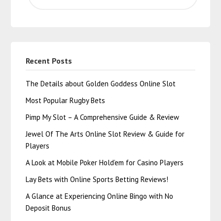
Recent Posts
The Details about Golden Goddess Online Slot
Most Popular Rugby Bets
Pimp My Slot – A Comprehensive Guide & Review
Jewel Of The Arts Online Slot Review & Guide for
Players
A Look at Mobile Poker Hold’em for Casino Players
Lay Bets with Online Sports Betting Reviews!
A Glance at Experiencing Online Bingo with No
Deposit Bonus