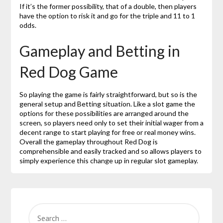
If it’s the former possibility, that of a double, then players
have the option to risk it and go for the triple and 11 to 1
odds.
Gameplay and Betting in
Red Dog Game
So playing the game is fairly straightforward, but so is the
general setup and Betting situation. Like a slot game the
options for these possibilities are arranged around the
screen, so players need only to set their initial wager from a
decent range to start playing for free or real money wins.
Overall the gameplay throughout Red Dog is
comprehensible and easily tracked and so allows players to
simply experience this change up in regular slot gameplay.
SEARCH
FOR: