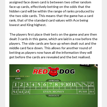
assigned face down card is between two other random
face up cards, effectively betting on the odds that the
hidden card will be within the range of ranks produced by
the two side cards. This means that the game has a card
rank, that of the standard card values with Ace being
lowest and King highest.
The players first place their bets on the game and are then
dealt 3 cards in this game, which are laid in a row before the
players. The side cards are face up when dealt out and the
middle card face down. This allows for another round of
betting as players now have all the information they will
get before the cards are revealed and the bet realised.