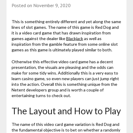
Posted on
November 9, 2020
This is something entirely different and yet along the same
lines of slot games. The name of this game is Red Dog and
it is a video card game that has drawn inspiration from
games against the dealer like
Blackjack
as well as
inspiration from the gamble feature from some online slot
games as this game is ultimately played similar to both.
Otherwise this effective video card game has a decent
presentation, the visuals are pleasing and the odds can
make for some tidy wins. Additionally this is a very easy to
learn casino game, so even new players can just jump right
into the action. Overall this is something unique from the
Netent developers group and is worth a couple of
entertaining turns to check out.
The Layout and How to Play
The name of this video card game variation is Red Dog and
the fundamental objective is to bet on whether a randomly