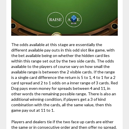
The odds available at this stage are essentially the
different available pay outs in this odd slot like game, with
the bet available being on whether the hidden card lies
within this range set out by the two side cards. The odds
available to the players of course vary on how small the
available range is between the 2 visible cards. If the range
is a single card difference the return is 5 to 1, 4 to 1 for a 2
card spread and 2 to 1 odds on a inner range of 3 cards. Red
Dog pays even money for spreads between 4 and 11, in
other words the remaining possible range. There is also an
additional winning condition, if players get a 3 of kind
combination with the cards, all the same value, then this
game pay out at 11 to 1.
Players and dealers tie if the two face up cards are either
the same or in consecutive order and then offer no spread.