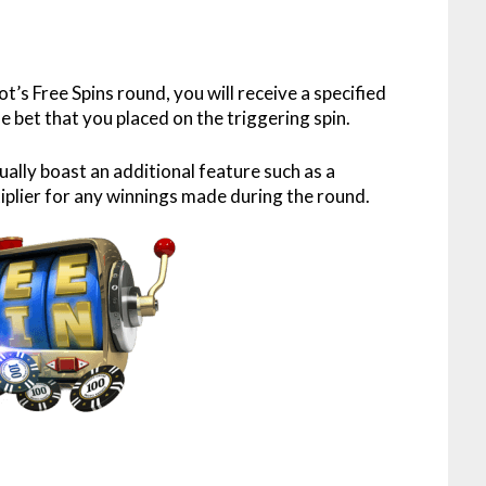
ot’s Free Spins round, you will receive a specified
e bet that you placed on the triggering spin.
sually boast an additional feature such as a
plier for any winnings made during the round.