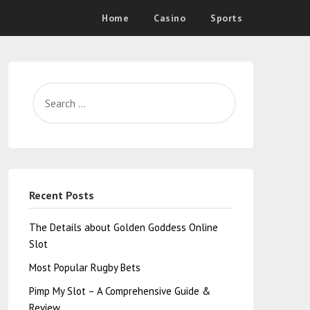
Home
Casino
Sports
SEARCH
FOR:
Recent Posts
The Details about Golden Goddess Online
Slot
Most Popular Rugby Bets
Pimp My Slot – A Comprehensive Guide &
Review