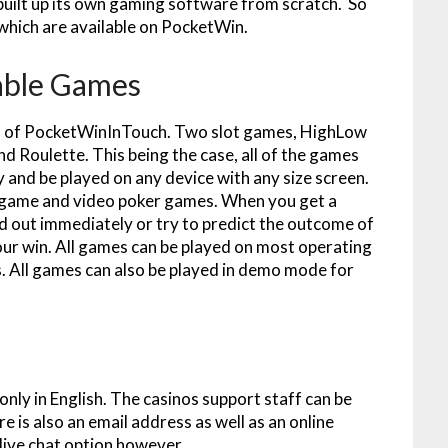
built up its own gaming software from scratch. So
 which are available on PocketWin.
able Games
ino of PocketWinInTouch. Two slot games, HighLow
nd Roulette. This being the case, all of the games
 and be played on any device with any size screen.
d game and video poker games. When you get a
id out immediately or try to predict the outcome of
our win. All games can be played on most operating
 All games can also be played in demo mode for
ly in English. The casinos support staff can be
e is also an email address as well as an online
 live chat option however.