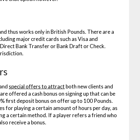
and thus works only in British Pounds. There are a
cluding major credit cards such as Visa and
Direct Bank Transfer or Bank Draft or Check.
risdiction.
rs
 and
special offers to attract
both new clients and
are offered a cash bonus on signing up that can be
0% first deposit bonus on offer up to 100 Pounds.
es for playing a certain amount of hours per day, as
ng a certain method. If a player refers a friend who
also receive a bonus.