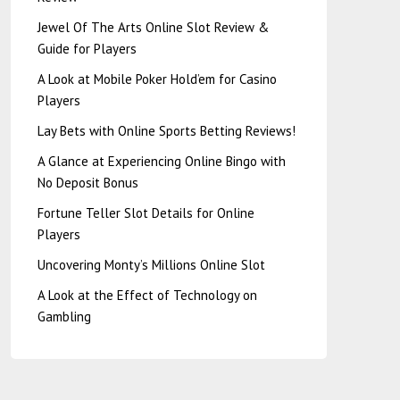
Jewel Of The Arts Online Slot Review &
Guide for Players
A Look at Mobile Poker Hold’em for Casino
Players
Lay Bets with Online Sports Betting Reviews!
A Glance at Experiencing Online Bingo with
No Deposit Bonus
Fortune Teller Slot Details for Online
Players
Uncovering Monty’s Millions Online Slot
A Look at the Effect of Technology on
Gambling