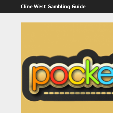
Skip
Cline West Gambling Guide
to
content