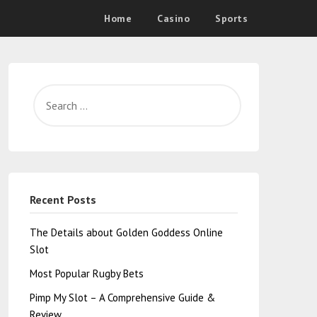
Home
Casino
Sports
SEARCH
FOR:
Recent Posts
The Details about Golden Goddess Online
Slot
Most Popular Rugby Bets
Pimp My Slot – A Comprehensive Guide &
Review