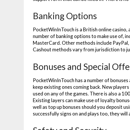
Banking Options
PocketWinInTouch is a British online casino, 
number of banking options to make use of, in
MasterCard. Other methods include PayPal, 
Cashout methods vary from jurisdiction to ju
Bonuses and Special Offe
PocketWinInTouch has a number of bonuses
keep existing ones coming back. New players 
used on any of the games. There is also a 10
Existing layers can make use of loyalty bonus
well as top up bonuses should you deposit usi
successfully signs on and plays too, they will 