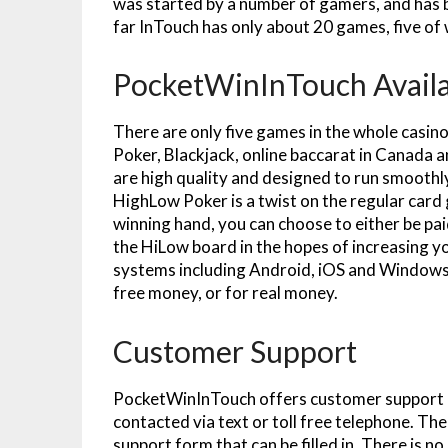
was started by a number of gamers, and has 
far InTouch has only about 20 games, five of
PocketWinInTouch Avail
There are only five games in the whole cas
Poker, Blackjack, online baccarat in Canada a
are high quality and designed to run smoothly
HighLow Poker is a twist on the regular car
winning hand, you can choose to either be pa
the HiLow board in the hopes of increasing y
systems including Android, iOS and Windows.
free money, or for real money.
Customer Support
PocketWinInTouch offers customer support on
contacted via text or toll free telephone. Ther
support form that can be filled in. There is no