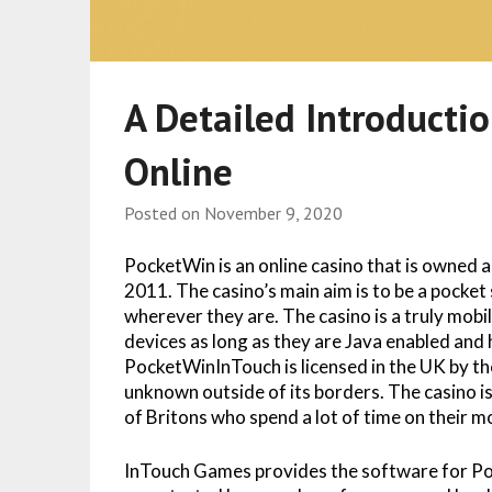
A Detailed Introducti
Online
Posted on
November 9, 2020
PocketWin is an online casino that is owned
2011. The casino’s main aim is to be a pocket
wherever they are. The casino is a truly mobi
devices as long as they are Java enabled and
PocketWinInTouch is licensed in the UK by t
unknown outside of its borders. The casino i
of Britons who spend a lot of time on their m
InTouch Games provides the software for Po