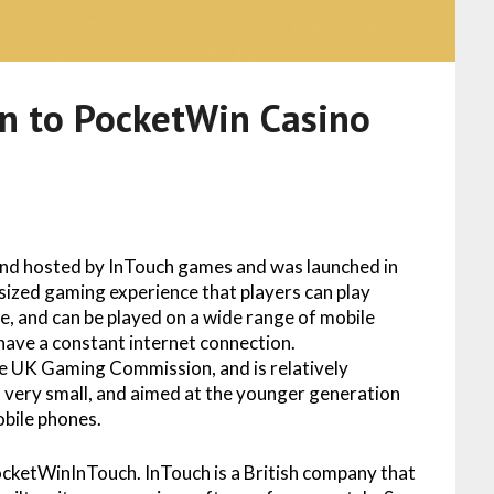
on to PocketWin Casino
 and hosted by InTouch games and was launched in
 sized gaming experience that players can play
le, and can be played on a wide range of mobile
 have a constant internet connection.
he UK Gaming Commission, and is relatively
s very small, and aimed at the younger generation
obile phones.
cketWinInTouch. InTouch is a British company that