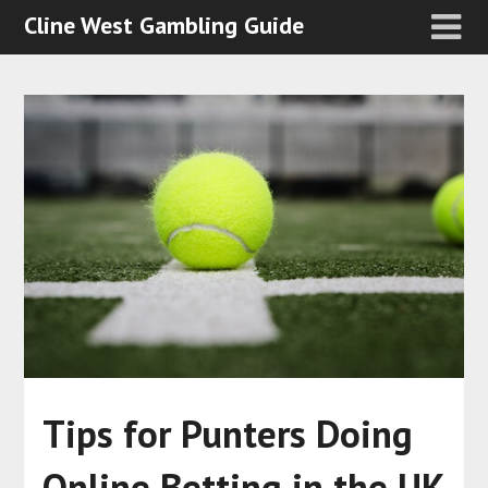
Skip
Cline West Gambling Guide
to
content
Tips for Punters Doing
Online Betting in the UK