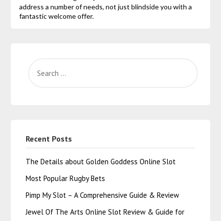
address a number of needs, not just blindside you with a
fantastic welcome offer.
SEARCH
FOR:
Recent Posts
The Details about Golden Goddess Online Slot
Most Popular Rugby Bets
Pimp My Slot – A Comprehensive Guide & Review
Jewel Of The Arts Online Slot Review & Guide for