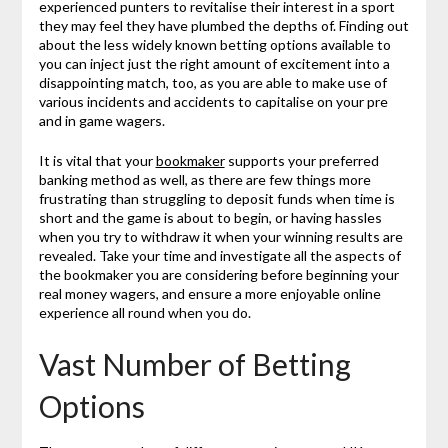
experienced punters to revitalise their interest in a sport
they may feel they have plumbed the depths of. Finding out
about the less widely known betting options available to
you can inject just the right amount of excitement into a
disappointing match, too, as you are able to make use of
various incidents and accidents to capitalise on your pre
and in game wagers.
It is vital that your
bookmaker
supports your preferred
banking method as well, as there are few things more
frustrating than struggling to deposit funds when time is
short and the game is about to begin, or having hassles
when you try to withdraw it when your winning results are
revealed. Take your time and investigate all the aspects of
the bookmaker you are considering before beginning your
real money wagers, and ensure a more enjoyable online
experience all round when you do.
Vast Number of Betting
Options