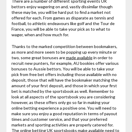
There are a number of different sporting events UK
bettors enjoy wagering on and, vastly dissimilar though
these may be, you will be hard put to find a market not
offered for each. From games as disparate as tennis and
football, to athletic endeavours like golf and the Tour de
France, you will be able to take your pick as to what to
wager, when and how much for.
Thanks to the marked competition between bookmakers,
as more and more seem to be popping up every minute or
two, some great bonuses are
made available
in order to
recruit new punters, for example, AU bookies offer various
bonuses to Aussie bettors. You will be able to take your
pick from free bet offers including those available with no
deposit, those that will have the bookmaker matching the
amount of your first deposit, and those in which your first
bet is matched by the sportsbook as well. Remember to
look at all aspects of the sportsbook you are considering
however, as these offers only go so far in making your
online betting experience a positive one. You will need to
make sure you enjoy a good reputation in terms of payout
times and customer service, and that your preferred
markets and sporting activities are properly catered for.
The online betting UK sportsbooks make available need to