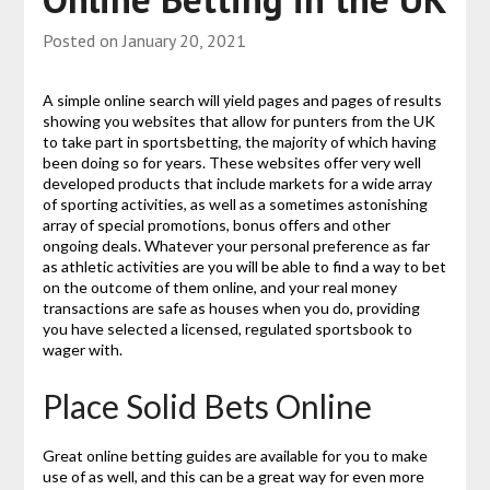
Posted on
January 20, 2021
A simple online search will yield pages and pages of results
showing you websites that allow for punters from the UK
to take part in sportsbetting, the majority of which having
been doing so for years. These websites offer very well
developed products that include markets for a wide array
of sporting activities, as well as a sometimes astonishing
array of special promotions, bonus offers and other
ongoing deals. Whatever your personal preference as far
as athletic activities are you will be able to find a way to bet
on the outcome of them online, and your real money
transactions are safe as houses when you do, providing
you have selected a licensed, regulated sportsbook to
wager with.
Place Solid Bets Online
Great online betting guides are available for you to make
use of as well, and this can be a great way for even more