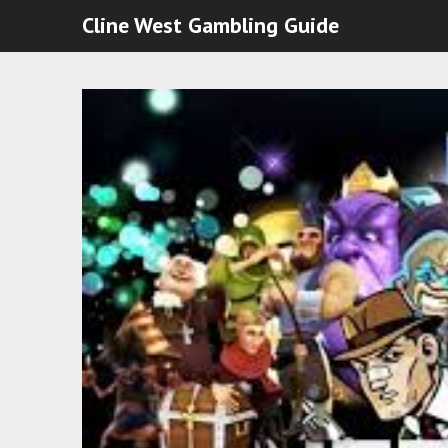
Skip
Cline West Gambling Guide
to
content