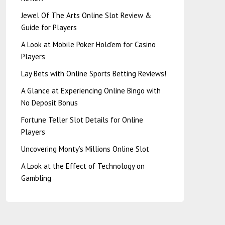
Jewel Of The Arts Online Slot Review &
Guide for Players
A Look at Mobile Poker Hold’em for Casino
Players
Lay Bets with Online Sports Betting Reviews!
A Glance at Experiencing Online Bingo with
No Deposit Bonus
Fortune Teller Slot Details for Online
Players
Uncovering Monty’s Millions Online Slot
A Look at the Effect of Technology on
Gambling