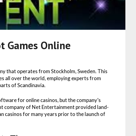
ot Games Online
any that operates from Stockholm, Sweden. This
s all over the world, employing experts from
arts of Scandinavia.
oftware for online casinos, but the company’s
nt company of Net Entertainment provided land-
n casinos for many years prior to the launch of