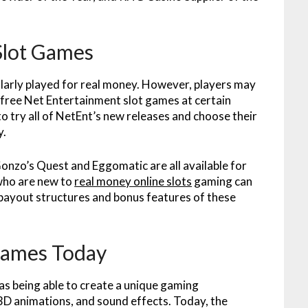
Slot Games
arly played for real money. However, players may
 free Net Entertainment slot games at certain
to try all of NetEnt’s new releases and choose their
y.
onzo’s Quest and Eggomatic are all available for
 who are new to
real money online slots
gaming can
e payout structures and bonus features of these
Games Today
s being able to create a unique gaming
 3D animations, and sound effects. Today, the