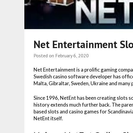
Net Entertainment Sl
Posted on
February 6, 2020
Net Entertainment is a prolific gaming comp
Swedish casino software developer has office
Malta, Gibraltar, Sweden, Ukraine and many p
Since 1996, NetEnt has been creating slots s
history extends much further back. The pare
based slots and casino games for Scandinavia
NetEnt itself.