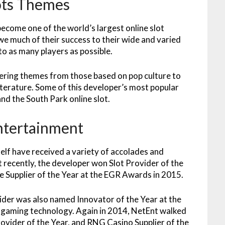
ots Themes
come one of the world’s largest online slot
e much of their success to their wide and varied
to as many players as possible.
ffering themes from those based on pop culture to
iterature. Some of this developer’s most popular
 and the South Park online slot.
ntertainment
lf have received a variety of accolades and
t recently, the developer won Slot Provider of the
e Supplier of the Year at the EGR Awards in 2015.
vider was also named Innovator of the Year at the
 gaming technology. Again in 2014, NetEnt walked
rovider of the Year, and RNG Casino Supplier of the