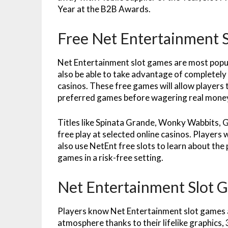
Year at the B2B Awards.
Free Net Entertainment 
Net Entertainment slot games are most popul
also be able to take advantage of completely
casinos. These free games will allow players 
preferred games before wagering real mone
Titles like Spinata Grande, Wonky Wabbits, G
free play at selected online casinos. Players
also use NetEnt free slots to learn about th
games in a risk-free setting.
Net Entertainment Slot 
Players know Net Entertainment slot games a
atmosphere thanks to their lifelike graphics,