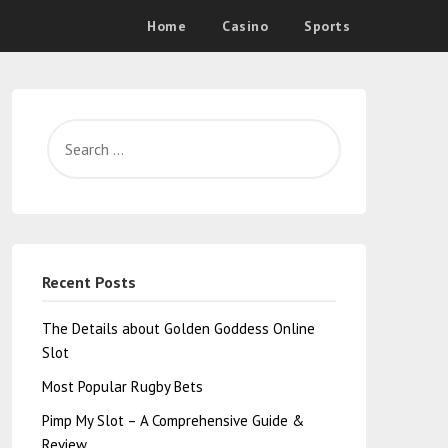
Home
Casino
Sports
SEARCH
FOR:
Recent Posts
The Details about Golden Goddess Online
Slot
Most Popular Rugby Bets
Pimp My Slot – A Comprehensive Guide &
Review