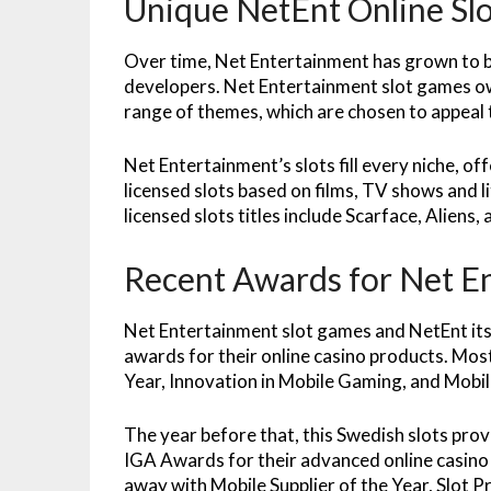
Unique NetEnt Online Sl
Over time, Net Entertainment has grown to be
developers. Net Entertainment slot games ow
range of themes, which are chosen to appeal 
Net Entertainment’s slots fill every niche, o
licensed slots based on films, TV shows and l
licensed slots titles include Scarface, Aliens,
Recent Awards for Net E
Net Entertainment slot games and NetEnt itse
awards for their online casino products. Mos
Year, Innovation in Mobile Gaming, and Mobil
The year before that, this Swedish slots pro
IGA Awards for their advanced online casino
away with Mobile Supplier of the Year, Slot P