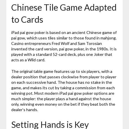
Chinese Tile Game Adapted
to Cards
iPad pai gow poker is based on an ancient Chinese game of
pai gow, which uses tiles similar to those found in mahjong.
Casino entrepreneurs Fred Wolf and Sam Torosian
invented the card version, pai gow poker, in the 1980s. It is
played with a standard 52-card deck, plus one Joker that
acts as a Wild card.
The original table game features up to six players, with a
dealer position that passes clockwise from player to player
on each successive hand. The house has no stake in the
game, and makes its cut by taking a commission from each
winning pot. Most modern iPad pai gow poker options are
much simpler: the player plays a hand against the house
only, winning even money on the bet if they beat both the
dealer’s hands.
Setting Hands is Key