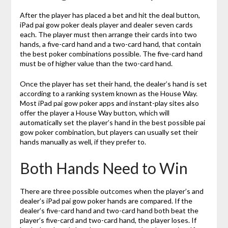
After the player has placed a bet and hit the deal button,
iPad pai gow poker deals player and dealer seven cards
each. The player must then arrange their cards into two
hands, a five-card hand and a two-card hand, that contain
the best poker combinations possible. The five-card hand
must be of higher value than the two-card hand.
Once the player has set their hand, the dealer’s hand is set
according to a ranking system known as the House Way.
Most iPad pai gow poker apps and instant-play sites also
offer the player a House Way button, which will
automatically set the player’s hand in the best possible pai
gow poker combination, but players can usually set their
hands manually as well, if they prefer to.
Both Hands Need to Win
There are three possible outcomes when the player’s and
dealer’s iPad pai gow poker hands are compared. If the
dealer’s five-card hand and two-card hand both beat the
player’s five-card and two-card hand, the player loses. If