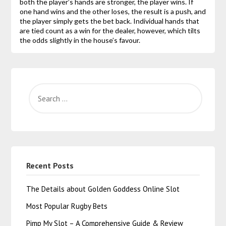
both the player’s hands are stronger, the player wins. If
one hand wins and the other loses, the result is a push, and
the player simply gets the bet back. Individual hands that
are tied count as a win for the dealer, however, which tilts
the odds slightly in the house’s favour.
SEARCH
FOR:
Recent Posts
The Details about Golden Goddess Online Slot
Most Popular Rugby Bets
Pimp My Slot – A Comprehensive Guide & Review