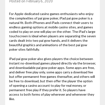
Posted on
February 6, 2020
For Apple-dedicated casino games enthusiasts who enjoy
the complexities of pai gow poker, iPad pai gow poker is a
natural fit. Both iPhones and iPads connect their users to
endless gaming options at mobile casino sites, and games
coded to play on one will play on the other. The iPad’s large
touchscreen is ideal when players are separating the seven
cards dealt into two pai gow hands, and it delivers the
beautiful graphics and animations of the best pai gow
poker sites faithfully.
iPad pai gow poker also gives players the choice between
instant no-download games played directly via the browser,
and downloadable pai gow poker apps. Some apps are free,
and deliver free play only, some apps carry a download fee
but offer permanent free games thereafter, and others will
be free to download, but then offer the player the option
of opening a casino account to play for real money, or
permanent free play if they prefer it. So players have
access to both forms of play wherever and whenever they
like.