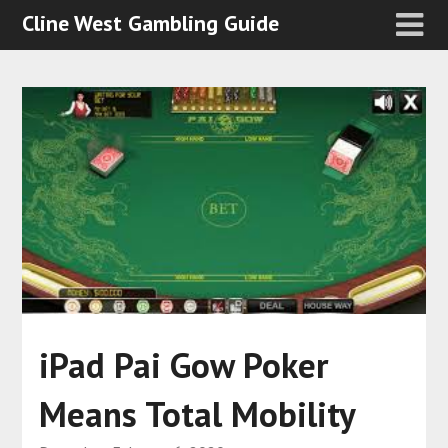
Skip
Cline West Gambling Guide
to
content
iPad Pai Gow Poker
Means Total Mobility