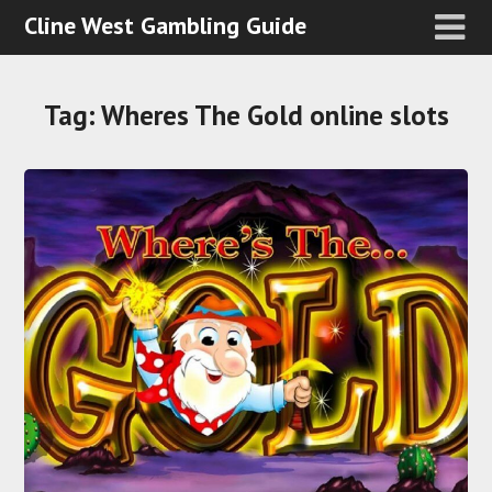
Skip
Cline West Gambling Guide
to
content
Tag:
Wheres The Gold online slots