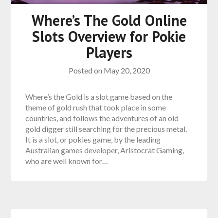
Where’s The Gold Online
Slots Overview for Pokie
Players
Posted on
May 20, 2020
Where’s the Gold is a slot game based on the
theme of gold rush that took place in some
countries, and follows the adventures of an old
gold digger still searching for the precious metal.
It is a slot, or pokies game, by the leading
Australian games developer, Aristocrat Gaming,
who are well known for…