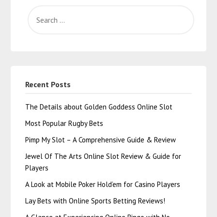
SEARCH
FOR:
Recent Posts
The Details about Golden Goddess Online Slot
Most Popular Rugby Bets
Pimp My Slot – A Comprehensive Guide & Review
Jewel Of The Arts Online Slot Review & Guide for
Players
A Look at Mobile Poker Hold’em for Casino Players
Lay Bets with Online Sports Betting Reviews!