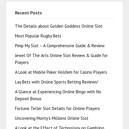
Recent Posts
The Details about Golden Goddess Online Slot
Most Popular Rugby Bets
Pimp My Slot – A Comprehensive Guide & Review
Jewel Of The Arts Online Slot Review & Guide for
Players
A Look at Mobile Poker Hold’em for Casino Players
Lay Bets with Online Sports Betting Reviews!
A Glance at Experiencing Online Bingo with No
Deposit Bonus
Fortune Teller Slot Details for Online Players
Uncovering Monty’s Millions Online Slot
A Look at the Effect of Technology on Gambling