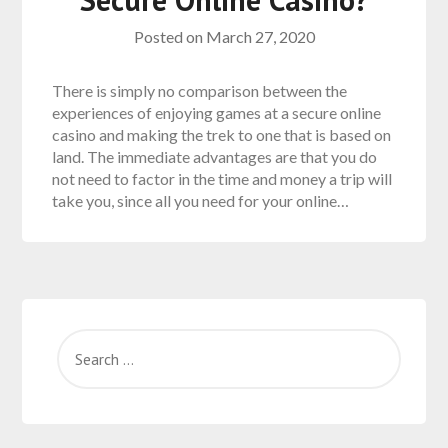
Posted on
March 27, 2020
There is simply no comparison between the
experiences of enjoying games at a secure online
casino and making the trek to one that is based on
land. The immediate advantages are that you do
not need to factor in the time and money a trip will
take you, since all you need for your online…
SEARCH
FOR: