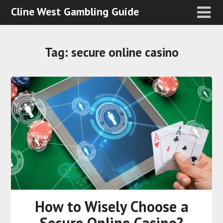
Skip
Cline West Gambling Guide
to
content
Tag:
secure online casino
How to Wisely Choose a
Secure Online Casino?