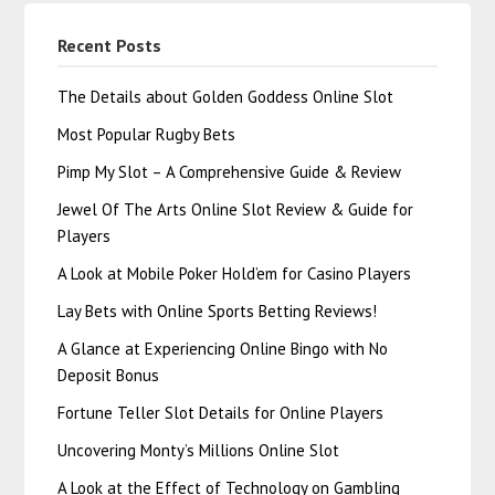
Recent Posts
The Details about Golden Goddess Online Slot
Most Popular Rugby Bets
Pimp My Slot – A Comprehensive Guide & Review
Jewel Of The Arts Online Slot Review & Guide for
Players
A Look at Mobile Poker Hold’em for Casino Players
Lay Bets with Online Sports Betting Reviews!
A Glance at Experiencing Online Bingo with No
Deposit Bonus
Fortune Teller Slot Details for Online Players
Uncovering Monty’s Millions Online Slot
A Look at the Effect of Technology on Gambling