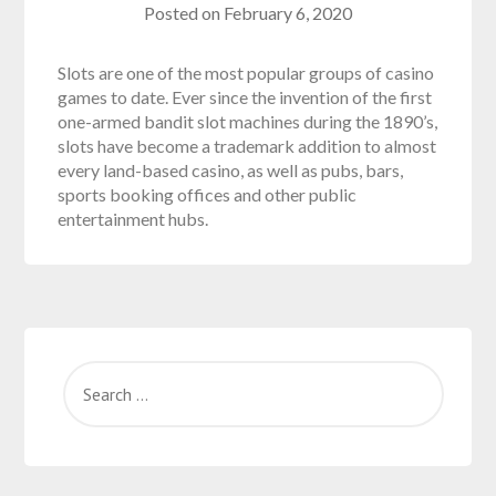
Posted on
February 6, 2020
Slots are one of the most popular groups of casino
games to date. Ever since the invention of the first
one-armed bandit slot machines during the 1890’s,
slots have become a trademark addition to almost
every land-based casino, as well as pubs, bars,
sports booking offices and other public
entertainment hubs.
SEARCH
FOR: