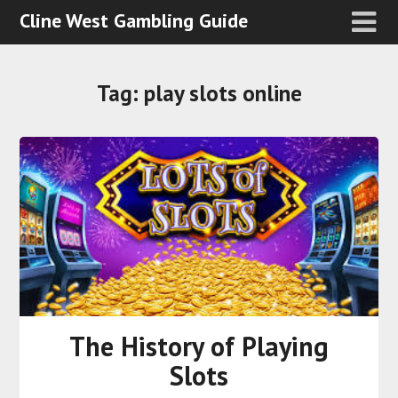
Skip
Cline West Gambling Guide
to
content
Tag:
play slots online
The History of Playing
Slots