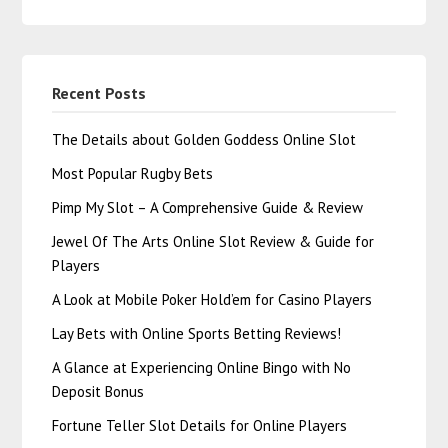
Recent Posts
The Details about Golden Goddess Online Slot
Most Popular Rugby Bets
Pimp My Slot – A Comprehensive Guide & Review
Jewel Of The Arts Online Slot Review & Guide for
Players
A Look at Mobile Poker Hold’em for Casino Players
Lay Bets with Online Sports Betting Reviews!
A Glance at Experiencing Online Bingo with No
Deposit Bonus
Fortune Teller Slot Details for Online Players