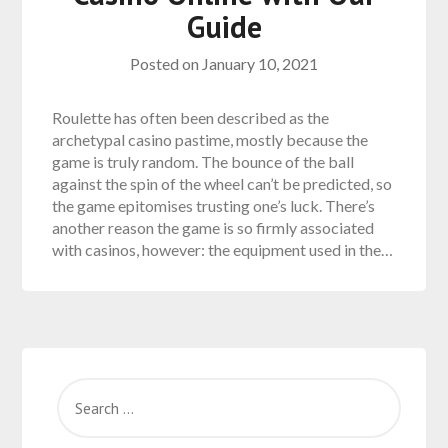
Guide
Posted on
January 10, 2021
Roulette has often been described as the
archetypal casino pastime, mostly because the
game is truly random. The bounce of the ball
against the spin of the wheel can’t be predicted, so
the game epitomises trusting one’s luck. There’s
another reason the game is so firmly associated
with casinos, however: the equipment used in the…
SEARCH
FOR: