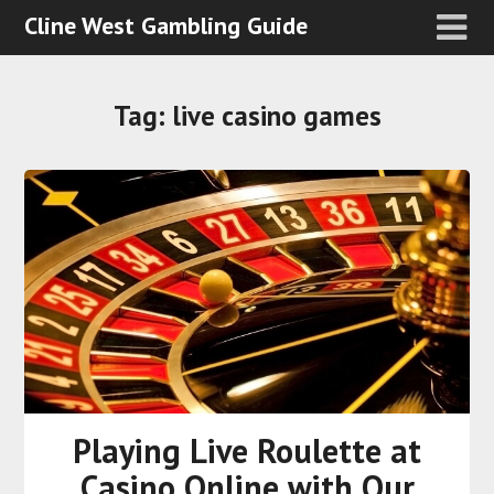
Skip
Cline West Gambling Guide
to
content
Tag:
live casino games
Playing Live Roulette at
Casino Online with Our