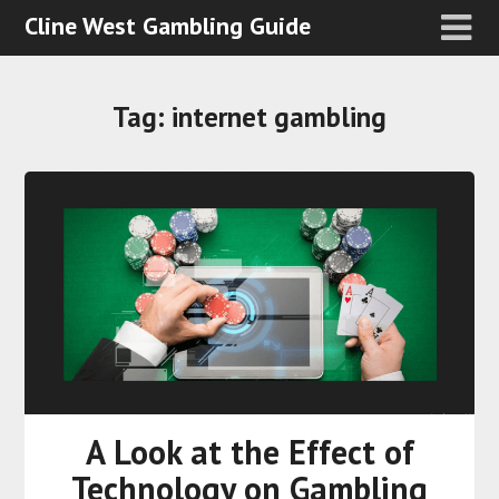
Skip
Cline West Gambling Guide
to
content
Tag:
internet gambling
A Look at the Effect of
Technology on Gambling