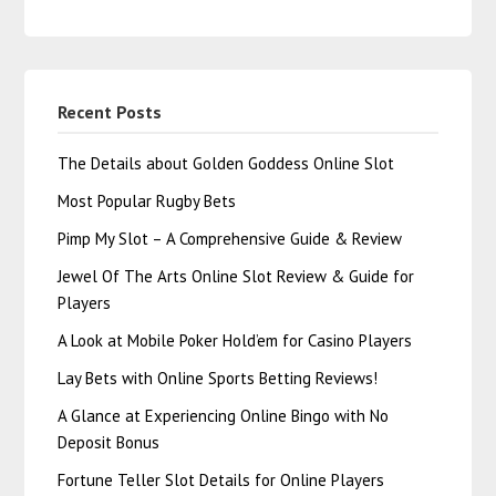
Recent Posts
The Details about Golden Goddess Online Slot
Most Popular Rugby Bets
Pimp My Slot – A Comprehensive Guide & Review
Jewel Of The Arts Online Slot Review & Guide for
Players
A Look at Mobile Poker Hold’em for Casino Players
Lay Bets with Online Sports Betting Reviews!
A Glance at Experiencing Online Bingo with No
Deposit Bonus
Fortune Teller Slot Details for Online Players