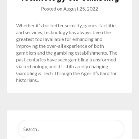
Posted on
August 25, 2022
Whether it’s for better security, games, facilities
and services, technology has always been the
greatest tool available for enhancing and
improving the over-all experience of both
gamblers and the gambling establishments. The
past centuries have seen gambling transformed
via technology, and it’s still rapidly changing.
Gambling & Tech Through the Ages It’s hard for
historians…
SEARCH
FOR: