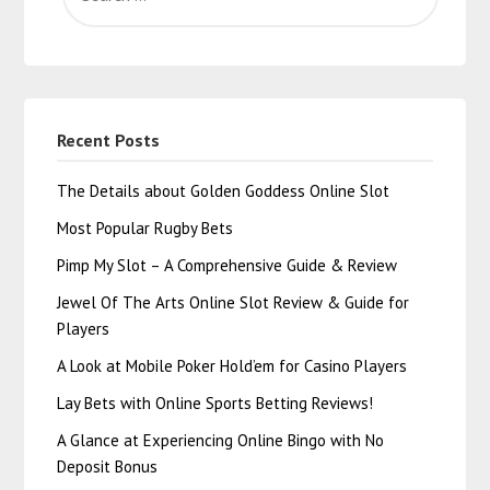
Recent Posts
The Details about Golden Goddess Online Slot
Most Popular Rugby Bets
Pimp My Slot – A Comprehensive Guide & Review
Jewel Of The Arts Online Slot Review & Guide for
Players
A Look at Mobile Poker Hold’em for Casino Players
Lay Bets with Online Sports Betting Reviews!
A Glance at Experiencing Online Bingo with No
Deposit Bonus