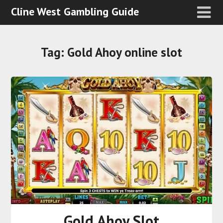
Skip
Cline West Gambling Guide
to
content
Tag:
Gold Ahoy online slot
Gold Ahoy Slot