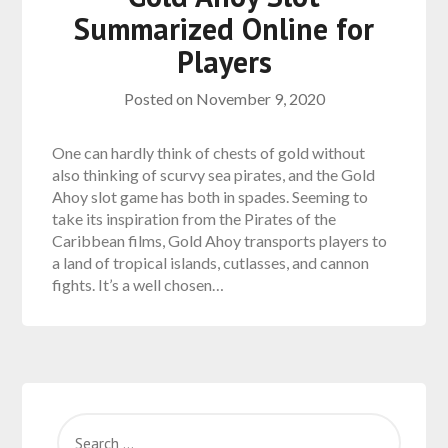
Summarized Online for
Players
Posted on
November 9, 2020
One can hardly think of chests of gold without
also thinking of scurvy sea pirates, and the Gold
Ahoy slot game has both in spades. Seeming to
take its inspiration from the Pirates of the
Caribbean films, Gold Ahoy transports players to
a land of tropical islands, cutlasses, and cannon
fights. It’s a well chosen…
SEARCH
FOR: