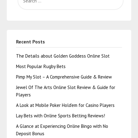
FOR:
Recent Posts
The Details about Golden Goddess Online Slot
Most Popular Rugby Bets
Pimp My Slot – A Comprehensive Guide & Review
Jewel Of The Arts Online Slot Review & Guide for
Players
A Look at Mobile Poker Hold’em for Casino Players
Lay Bets with Online Sports Betting Reviews!
A Glance at Experiencing Online Bingo with No
Deposit Bonus