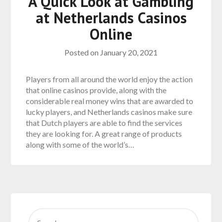
A Quick Look at Gambling
at Netherlands Casinos
Online
Posted on
January 20, 2021
Players from all around the world enjoy the action
that online casinos provide, along with the
considerable real money wins that are awarded to
lucky players, and Netherlands casinos make sure
that Dutch players are able to find the services
they are looking for. A great range of products
along with some of the world’s…
SEARCH