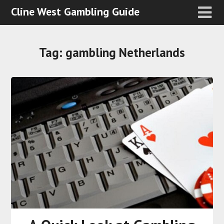
Skip
Cline West Gambling Guide
to
content
Tag:
gambling Netherlands