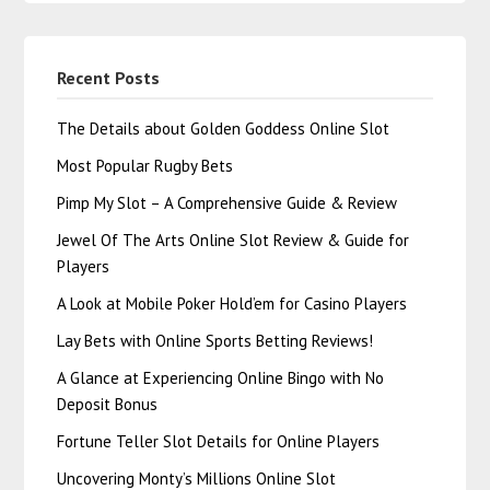
Recent Posts
The Details about Golden Goddess Online Slot
Most Popular Rugby Bets
Pimp My Slot – A Comprehensive Guide & Review
Jewel Of The Arts Online Slot Review & Guide for
Players
A Look at Mobile Poker Hold’em for Casino Players
Lay Bets with Online Sports Betting Reviews!
A Glance at Experiencing Online Bingo with No
Deposit Bonus
Fortune Teller Slot Details for Online Players
Uncovering Monty’s Millions Online Slot