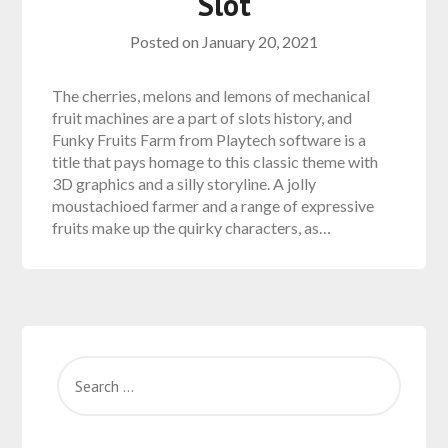
Slot
Posted on
January 20, 2021
The cherries, melons and lemons of mechanical
fruit machines are a part of slots history, and
Funky Fruits Farm from Playtech software is a
title that pays homage to this classic theme with
3D graphics and a silly storyline. A jolly
moustachioed farmer and a range of expressive
fruits make up the quirky characters, as…
SEARCH
FOR: