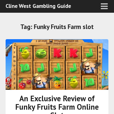
Skip
Cline West Gambling Guide
to
content
Tag:
Funky Fruits Farm slot
An Exclusive Review of
Funky Fruits Farm Online