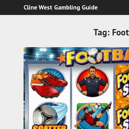
Skip
Cline West Gambling Guide
to
content
Tag:
Foot