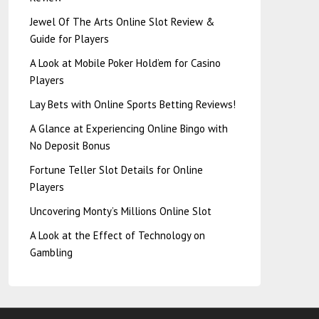
Jewel Of The Arts Online Slot Review &
Guide for Players
A Look at Mobile Poker Hold’em for Casino
Players
Lay Bets with Online Sports Betting Reviews!
A Glance at Experiencing Online Bingo with
No Deposit Bonus
Fortune Teller Slot Details for Online
Players
Uncovering Monty’s Millions Online Slot
A Look at the Effect of Technology on
Gambling