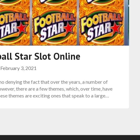
all Star Slot Online
n
February 3, 2021
no denying the fact that over the years, a number of
wever, there are a few themes, which, over time, have
ese themes are exciting ones that speak to a large…