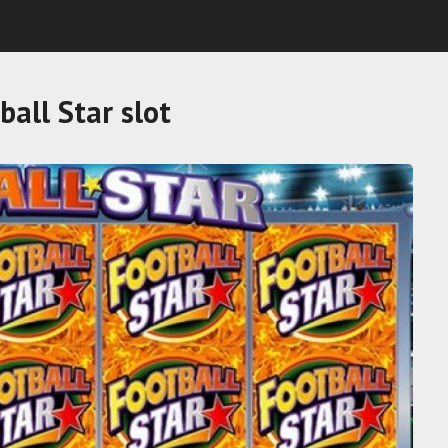
ball Star slot