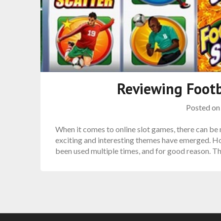
Reviewing Footb
Posted o
When it comes to online slot games, there can be 
exciting and interesting themes have emerged. Ho
been used multiple times, and for good reason. Th