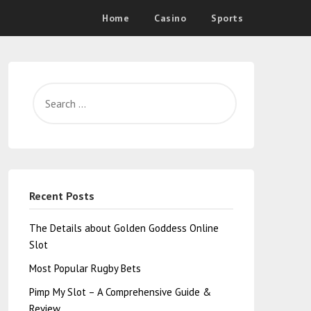
Home
Casino
Sports
SEARCH
FOR:
Recent Posts
The Details about Golden Goddess Online
Slot
Most Popular Rugby Bets
Pimp My Slot – A Comprehensive Guide &
Review