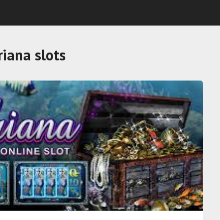
riana slots