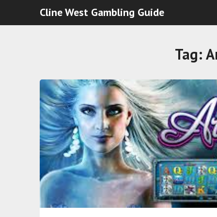
Skip
Cline West Gambling Guide
to
content
Tag:
A