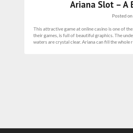
Ariana Slot – A
Posted o
This attractive game at online casino is one of t
their games, is full of beautiful graphics. The un
waters are crystal clear. Ariana can fill the whole 