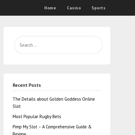
Home
Casino
Sports
SEARCH
FOR:
Recent Posts
The Details about Golden Goddess Online
Slot
Most Popular Rugby Bets
Pimp My Slot – A Comprehensive Guide &
Review