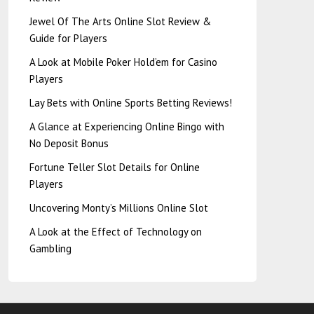
Jewel Of The Arts Online Slot Review &
Guide for Players
A Look at Mobile Poker Hold’em for Casino
Players
Lay Bets with Online Sports Betting Reviews!
A Glance at Experiencing Online Bingo with
No Deposit Bonus
Fortune Teller Slot Details for Online
Players
Uncovering Monty’s Millions Online Slot
A Look at the Effect of Technology on
Gambling