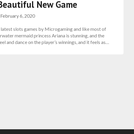
 Beautiful New Game
n
February 6, 2020
he latest slots games by Microgaming and like most of
derwater mermaid princess Ariana is stunning, and the
reel and dance on the player’s winnings, and it feels as…