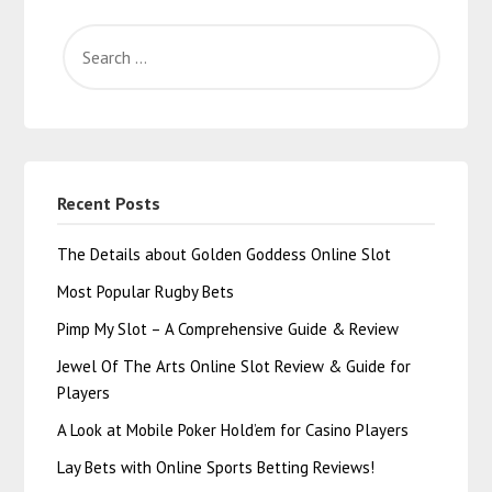
SEARCH
FOR:
Recent Posts
The Details about Golden Goddess Online Slot
Most Popular Rugby Bets
Pimp My Slot – A Comprehensive Guide & Review
Jewel Of The Arts Online Slot Review & Guide for
Players
A Look at Mobile Poker Hold’em for Casino Players
Lay Bets with Online Sports Betting Reviews!