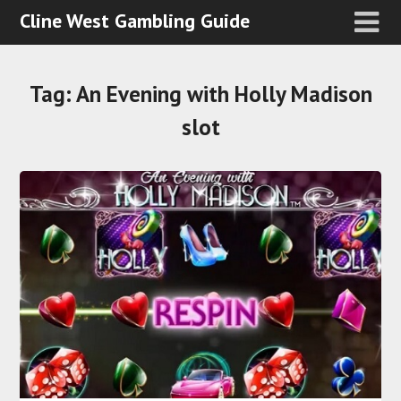
Skip
Cline West Gambling Guide
to
content
Tag:
An Evening with Holly Madison
slot