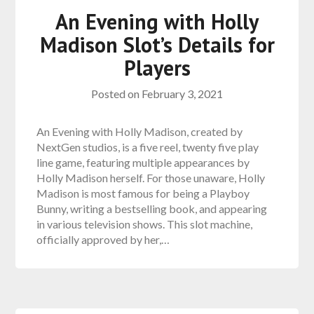
An Evening with Holly
Madison Slot’s Details for
Players
Posted on
February 3, 2021
An Evening with Holly Madison, created by
NextGen studios, is a five reel, twenty five play
line game, featuring multiple appearances by
Holly Madison herself. For those unaware, Holly
Madison is most famous for being a Playboy
Bunny, writing a bestselling book, and appearing
in various television shows. This slot machine,
officially approved by her,…